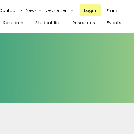
•
•
•
Contact
News
Newsletter
Login
Français
Research
Student life
Resources
Events