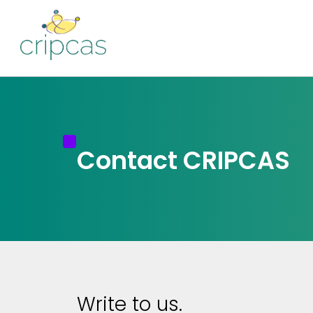
Contact CRIPCAS
Write to us.