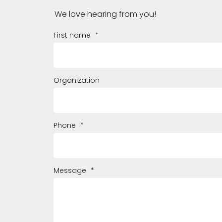
We love hearing from you!
First name
*
Organization
Phone
*
Message
*