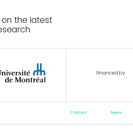
on the latest
esearch
Financed by
Contact
News