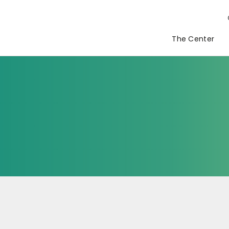
The Center