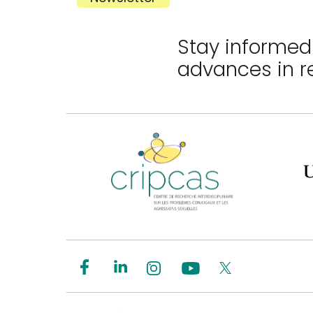
Stay informed 
advances in r