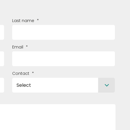
Last name
*
Email
*
Contact
*