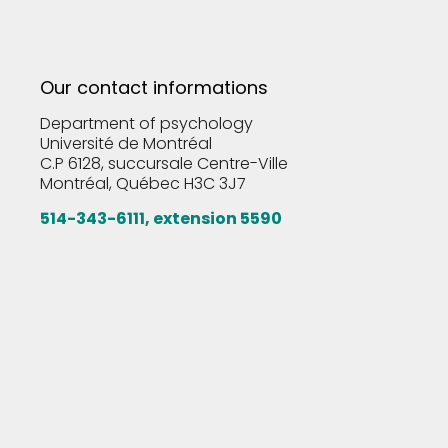
Our contact informations
Department of psychology
Université de Montréal
C.P 6128, succursale Centre-Ville
Montréal, Québec H3C 3J7
514-343-6111, extension 5590