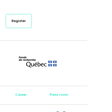
Register
Career
Press room