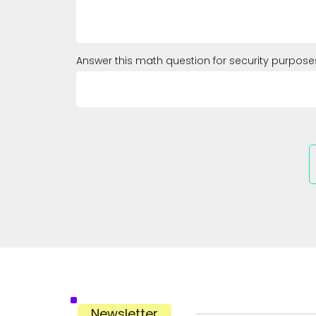
Answer this math question for security purpose
Newsletter