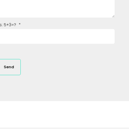
s: 5+3=?
*
Send