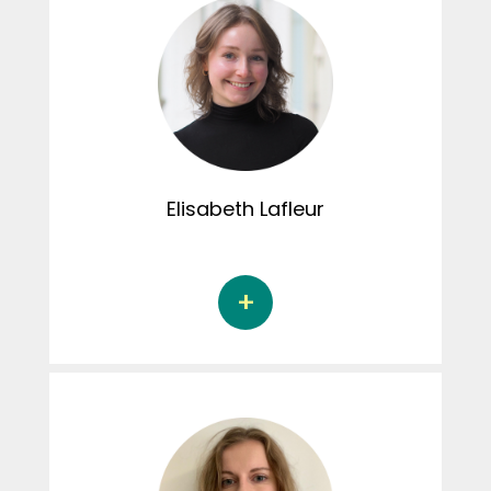
Elisabeth
Lafleur
Elisabeth Lafleur is a doctoral student in
psychology with a research-intervention
profile at the Université du Québec à
Montréal, under the supervision of Dr. Alison