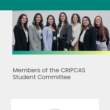
Members of the CRIPCAS
Student Committee