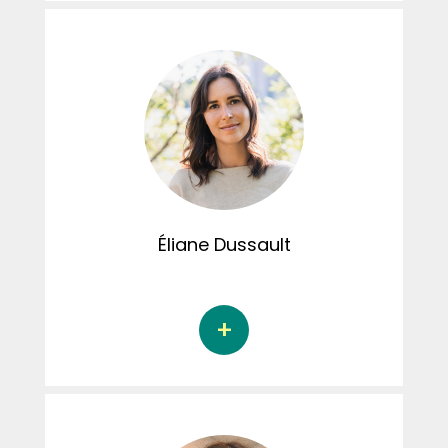
Aurélie Claing is a doctoral student in
psychological research and intervention at
the Université de Sherbrooke under the
supervision of Dr. Audrey Brassard. Her
doctoral thesis focuses on understanding
the factors that explain perpetrated
domestic violence among perpetrators, with
particular reference to the experience of
childhood trauma, personality and empathy.
Aurélie is involved in the social activities of the
student committee.
Éliane
Dussault
Éliane Dussault, Ph.D. completed her Doctoral
studies in sexology at the Université du
Québec à Montréal under the supervision of