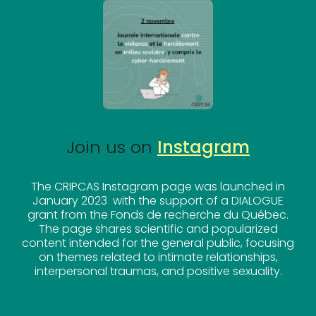
Join us on
Instagram
The CRIPCAS Instagram page was launched in
January 2023 with the support of a DIALOGUE
grant from the Fonds de recherche du Québec.
The page shares scientific and popularized
content intended for the general public, focusing
on themes related to intimate relationships,
interpersonal traumas, and positive sexuality.