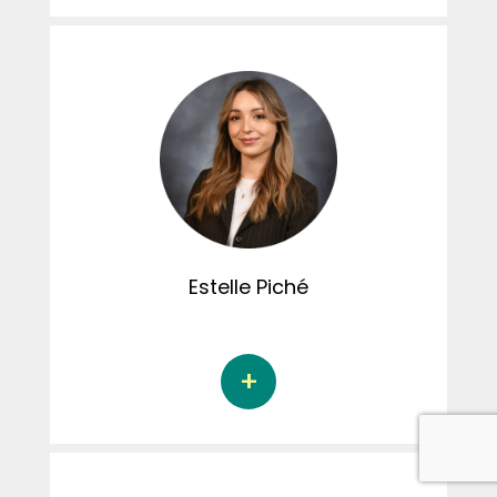
Ariane Audet is a doctoral student in
psychology at the Université de Sherbrooke
under the supervision of Dr. Audrey Brassard.
Her doctoral thesis focuses on the risk factors
of sexual coercion issued by men in
treatment for domestic violence and their
perception of their act. Ariane is involved in
creating content for the CRIPCAS Instagram
page, as well as being responsible for the
committee's social activities.
Estelle
Piché
Estelle Piché is a doctoral student in
psychology at the Université du Québec à