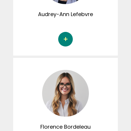
Audrey-Ann
Lefebvre
Audrey-Ann Lefebvre is a Doctoral student in
psychology at the Université de Sherbrooke
under the supervision of Dr. Audrey Brassard.
Her doctoral thesis focuses on marital
conflicts and marital satisfaction in couples
in the community. Audrey-Ann has been
involved in creating content for the
Instagram page.
Florence
Bordeleau