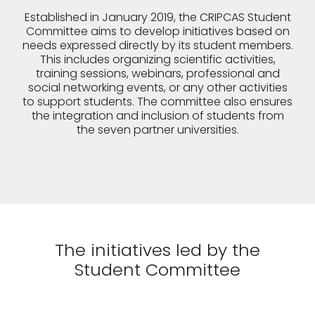
Established in January 2019, the CRIPCAS Student
Committee aims to develop initiatives based on
needs expressed directly by its student members.
This includes organizing scientific activities,
training sessions, webinars, professional and
social networking events, or any other activities
to support students. The committee also ensures
the integration and inclusion of students from
the seven partner universities.
The initiatives led by the
Student Committee