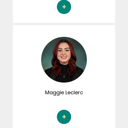
Léa Delambre is a master's student in
sociology at the Université du Québec à
Montréal under the supervision of Dr. Chiara
Piazzesi. Her thesis focuses on the tensions,
negotiations and strategies of young
feminist women in their heterosexual
relationships. Léa is involved in the creation of
content for her Instagram page, as well as in
the activities of the Connexion CRIPCAS
podcast.
Maggie
Leclerc