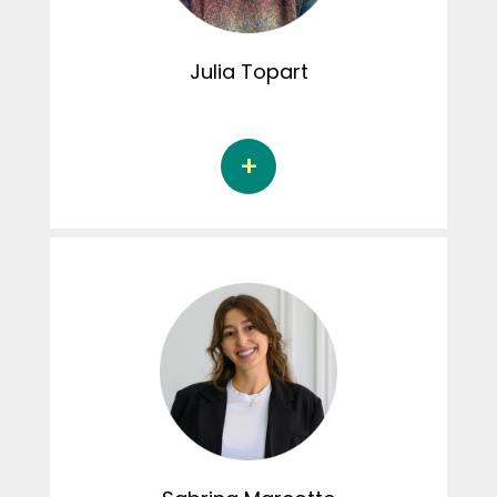
conduct disorders. Margot is involved in
creating content for the Instagram page
Julia
Topart
Julia Topart is a doctoral student in
psychology at the Université du Québec à
Trois-Rivières, under the supervision of
Jacinthe Dion, Ph.D., and Sylvie Parent, Ph.D.
Her doctoral thesis aims to establish thriving
profiles of young athletes, as well as identify
risk and protective factors associated with
this thriving. As a member of the student
committee, Julia is involved in the Connexion
CRIPCAS podcast.