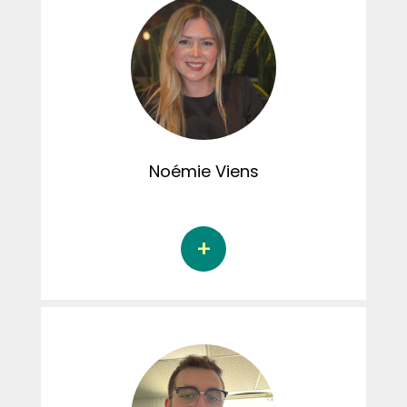
Her doctoral dissertation examines the
associations between childhood
interpersonal trauma and adult marital and
sexual satisfaction, and the mediating role of
emotional regulation in these associations.
Samuelle has been involved in the Connexion
CRIPCAS podcast.
Noémie
Viens
Noémie Viens is a Doctoral student in
research and intervention in psychology at
the Université du Québec à Trois-Rivières
under the supervision of Dr. Marie-Pier
Vaillancourt-Morel. Her doctoral thesis
focuses on the associations between