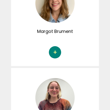
Paradis. Her doctoral thesis focuses on the
normalization of control behaviours and its
consequences in adolescent romantic
relationships. Elisabeth is responsible for the
administration of the student committee.
Margot
Brument
Margot Brument is a doctoral student in
psychoeducation at the Université de
Sherbrooke under the supervision of Dr.
Geneviève Paquette and Dr. Alexa Martin-
Storey, Ph.D. Her doctoral thesis focuses on
the link between child maltreatment and
revictimisation among young people with