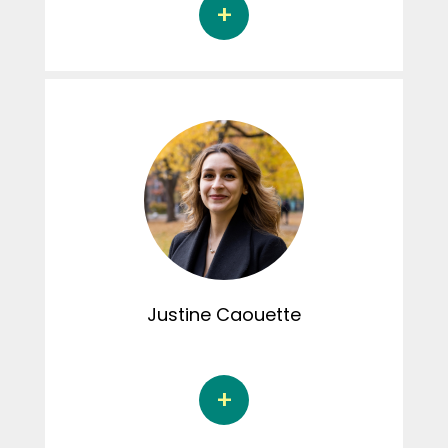
Florence Sansoucy is a Doctoral student in
psychology at the l’Université du Québec à
Trois-Rivières under the supervision of Dr.
Marie-Pier Vaillancourt-Morel. Her doctoral
thesis focuses on the associations between
child maltreatment, sexual desire and sexual
distress among adult couples. Florence was
involved in the activities of the Connexions
CRIPCAS podcast.
Justine
Caouette