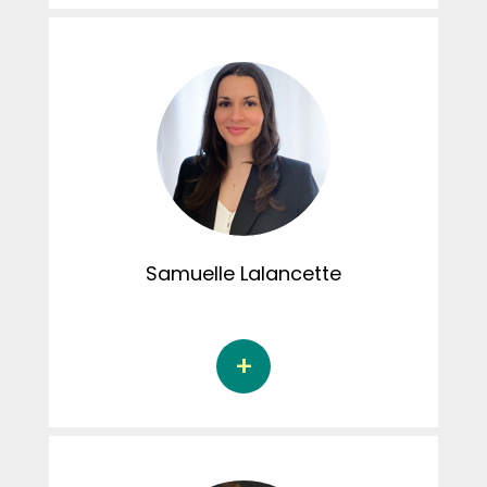
Justine Caouette is a Doctoral student in
psychology at the Université du Québec à
Montréal under the supervision of Dr. Martine
Hébert. Her doctoral thesis focuses on the
emotion recognition skills of children who are
victims of sexual abuse. She is a recipient of
the DIALOGUE scholarship, which contributed
to the launch of the CRIPCAS Instagram page.
Justine was also involved in hosting several
episodes of the Connexion podcast.
Samuelle
Lalancette
Samuelle Lalancette is a doctoral student in
psychology at the Université de Sherbrooke
under the supervision of Noémie Bigras, Ph.D.