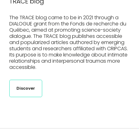
TRACE blog
The TRACE blog came to be in 2021 through a
DIALOGUE grant from the Fonds de recherche du
Québec, aimed at promoting science-society
dialogue. The TRACE blog publishes accessible
and popularized articles authored by emerging
students and researchers affiliated with CRIPCAS.
Its purpose is to make knowledge about intimate
relationships and interpersonal traumas more
accessible.
Discover