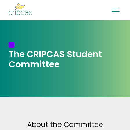
•
•
•
Contact
News
Newsletter
Français
The CRIPCAS
Student
Committee
About the Committee