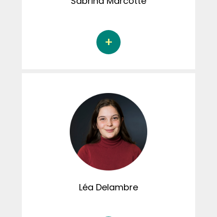
Sabrina
Marcotte
Sabrina Marcotte is a doctoral student in
psychology at the Université du Québec à
Trois-Rivières, under the supervision of
Jacinthe Dion, Ph.D. Her dissertation focuses
on childhood trauma and physiological
stress. Sabrina helps create content for the
Instagram page.
Léa
Delambre