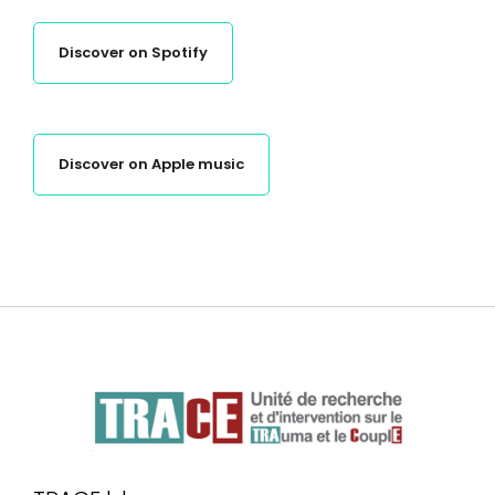
Discover on Spotify
Discover on Apple music