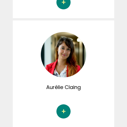
Valéry Dubé is a Doctoral student in
psychology at the Université du Québec à
Montréal under the supervision of Dr. Martine
Hébert. Her doctoral thesis focuses on the
role of maternal alexithymia and children's
alexithymia in emotion recognition among
school-age children exposed to domestic
violence and victims of sexual assault. Valéry
actively contributes to the creation of
content for the CRIPCAS Instagram page and
is also involved in the editorial review process
for the TRACE blog.
Aurélie
Claing