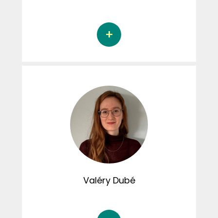
Florence Bordeleau is a doctoral student in
research and intervention in psychology at
the Université du Québec à Trois-Rivières,
under the supervision of Dr. Nicolas Berthelot
and Dr. Diane St-Laurent. Her doctoral thesis
focuses on the resolution of childhood
interpersonal trauma and psychological
functioning in adulthood.
Valéry
Dubé