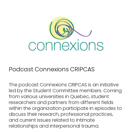
Podcast Connexions CRIPCAS
The podcast Connexions CRIPCAS is an initiative
led by the Student Committee members. Coming
from various universities in Quebec, student
researchers and partners from different fields
within the organization participate in episodes to
discuss their research, professional practices,
and current issues related to intimate
relationships and interpersonal trauma.