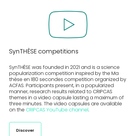
SynTHÈSE competitions
SynTHÈSE was founded in 2021 and is a science
popularization competition inspired by the Ma
thèse en 180 secondes competition organized by
ACFAS. Participants present, in a popularized
manner, research results related to CRIPCAS
themes in a video capsule lasting a maximum of
three minutes. The video capsules are available
on the
CRIPCAS YouTube channel
.
Discover