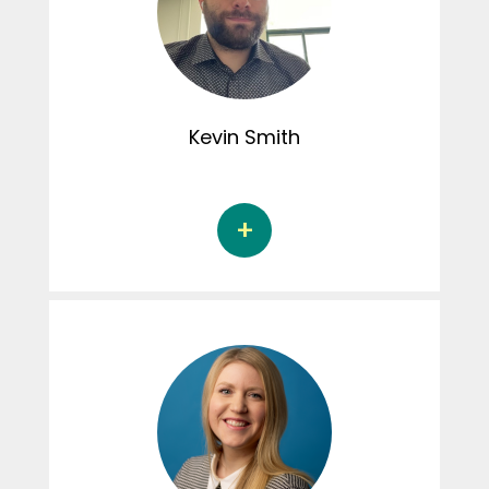
perfectionistic tendencies and the sexual
and marital well-being of couples. Noémie
was involved in the creation of content for
the Instagram page.
Kevin
Smith
Kevin Smith, D.Psy, Ph.D., is a psychologist at
the Douglas Mental Health University Institute
(IUSMD) Bipolar Clinic and in private practice.
He completed his psychology studies in 2022
at the Université du Québec à Montréal under
the supervision of Dr. Martine Hébert. His thesis
focused on the relationships between peer
victimization, violence in romantic
relationships, and depression in adolescents.