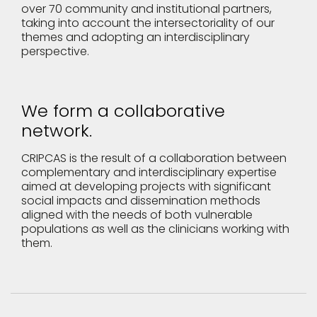
over 70 community and institutional partners,
taking into account the intersectoriality of our
themes and adopting an interdisciplinary
perspective.
We form a collaborative
network.
CRIPCAS is the result of a collaboration between
complementary and interdisciplinary expertise
aimed at developing projects with significant
social impacts and dissemination methods
aligned with the needs of both vulnerable
populations as well as the clinicians working with
them.