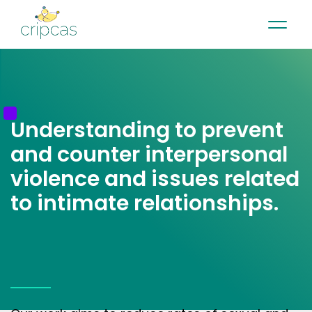
•
•
•
Contact
News
Newsletter
Français
Understanding to prevent
and counter interpersonal
violence and issues related
to intimate relationships.