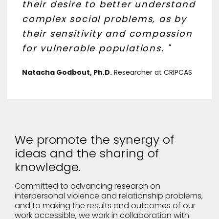
their desire to better understand
complex social problems, as by
their sensitivity and compassion
for vulnerable populations. "
Natacha Godbout, Ph.D.
Researcher at CRIPCAS
We promote the synergy of
ideas and the sharing of
knowledge.
Committed to advancing research on
interpersonal violence and relationship problems,
and to making the results and outcomes of our
work accessible, we work in collaboration with