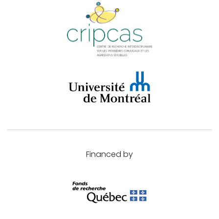
Financed by