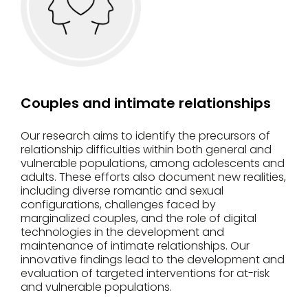
Couples and intimate relationships
Our research aims to identify the precursors of
relationship difficulties within both general and
vulnerable populations, among adolescents and
adults. These efforts also document new realities,
including diverse romantic and sexual
configurations, challenges faced by
marginalized couples, and the role of digital
technologies in the development and
maintenance of intimate relationships. Our
innovative findings lead to the development and
evaluation of targeted interventions for at-risk
and vulnerable populations.