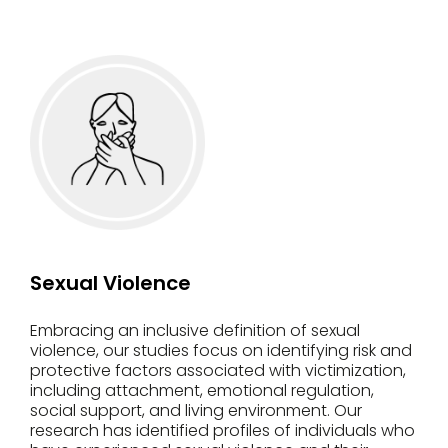
Sexual Violence
Embracing an inclusive definition of sexual
violence, our studies focus on identifying risk and
protective factors associated with victimization,
including attachment, emotional regulation,
social support, and living environment. Our
research has identified profiles of individuals who