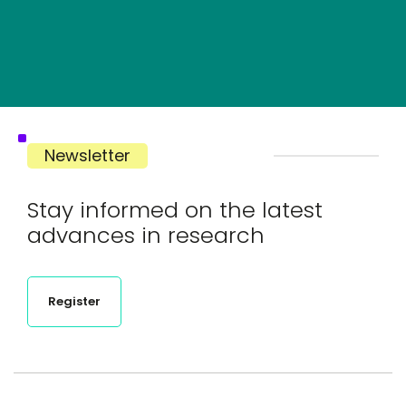
Newsletter
Stay informed on the latest
advances in research
Register