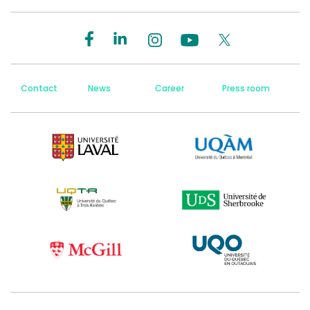
Contact
News
Career
Press room