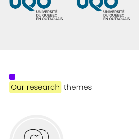
Our research
themes