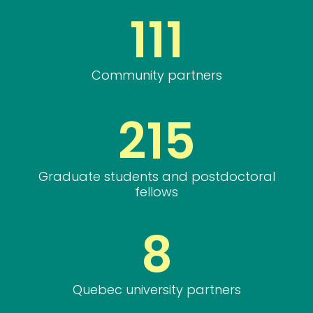
111
Community partners
215
Graduate students and postdoctoral
fellows
8
Quebec university partners