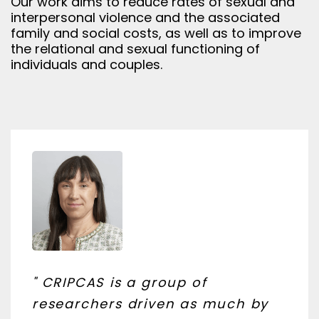
Our work aims to reduce rates of sexual and
interpersonal violence and the associated
family and social costs, as well as to improve
the relational and sexual functioning of
individuals and couples.
" CRIPCAS is a group of
researchers driven as much by