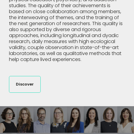
studies. The quality of their achievements is
based on close collaboration among members,
the interweaving of themes, and the training of
the next generation of researchers. This quality is
also supported by diverse and rigorous
approaches, including longitudinal and dyadic
research, daily measures with high ecological
validity, couple observation in state-of-the-art
laboratories, as well as qualitative methods that
help capture lived experiences.
Discover