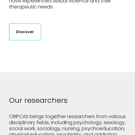
have experienced sexual violence and their
therapeutic needs.
Discover
Our researchers
CRIPCAS brings together researchers from various
disciplinary fields, including psychology, sexology,
social work, sociology, nursing, psychoeducation,
physical education, psychiatry, and addiction