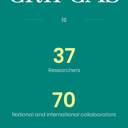
is
37
Researchers
70
National and international collaborators