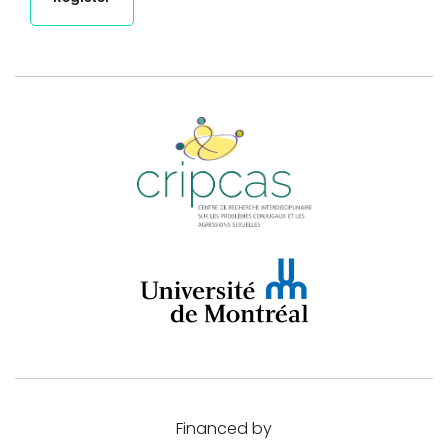
Financed by