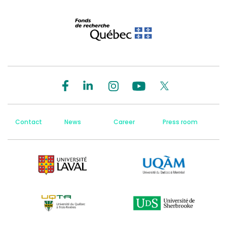
Contact
News
Career
Press room