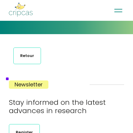
•
•
•
Contact
News
Newsletter
Français
Retour
Newsletter
Stay informed on the latest
advances in research
Register