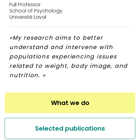
Full Professor
School of Psychology
Université Laval
«
My research aims to better
understand and intervene with
populations experiencing issues
related to weight, body image, and
nutrition.
»
What we do
Selected publications