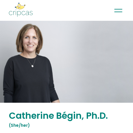
•
•
•
Contact
News
Newsletter
Français
Catherine Bégin, Ph.D.
(
She/her
)