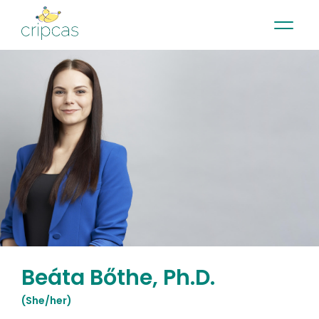
•
•
•
Contact
News
Newsletter
Français
Beáta Bőthe, Ph.D.
(
She/her
)