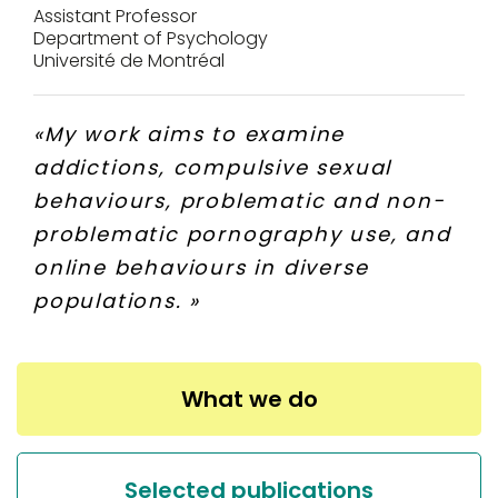
Assistant Professor
Department of Psychology
Université de Montréal
«
My work aims to examine
addictions, compulsive sexual
behaviours, problematic and non-
problematic pornography use, and
online behaviours in diverse
populations.
»
What we do
Selected publications