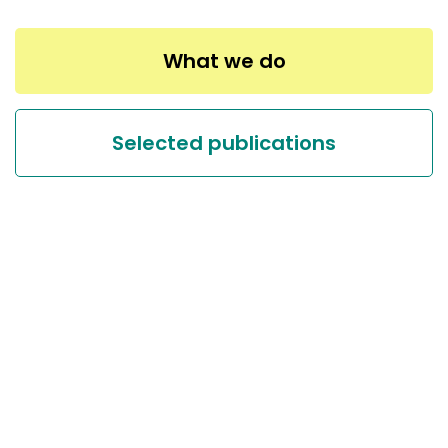
What we do
Selected publications