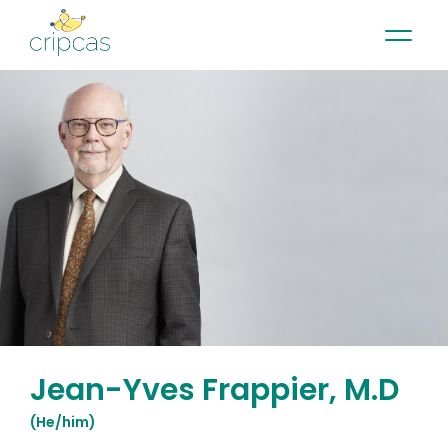
•
•
•
Contact
News
Newsletter
Français
Jean-Yves Frappier, M.D
(
He/him
)