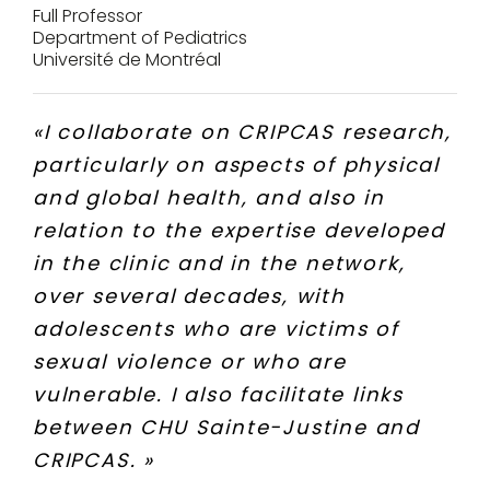
Full Professor
Department of Pediatrics
Université de Montréal
«
I collaborate on CRIPCAS research,
particularly on aspects of physical
and global health, and also in
relation to the expertise developed
in the clinic and in the network,
over several decades, with
adolescents who are victims of
sexual violence or who are
vulnerable. I also facilitate links
between CHU Sainte-Justine and
CRIPCAS.
»