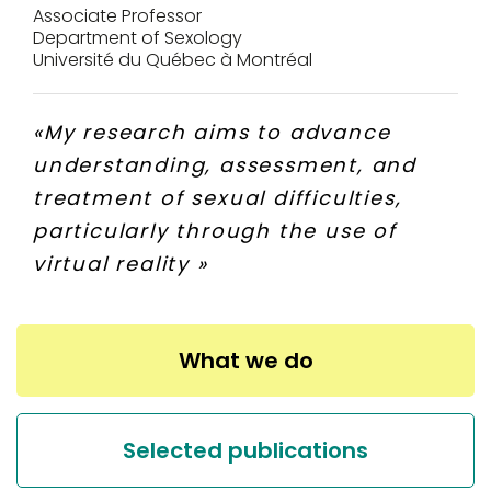
Associate Professor
Department of Sexology
Université du Québec à Montréal
«
My research aims to advance
understanding, assessment, and
treatment of sexual difficulties,
particularly through the use of
virtual reality
»
What we do
Selected publications