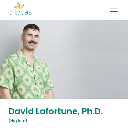
•
•
•
Contact
News
Newsletter
Français
David Lafortune, Ph.D.
(
He/him
)