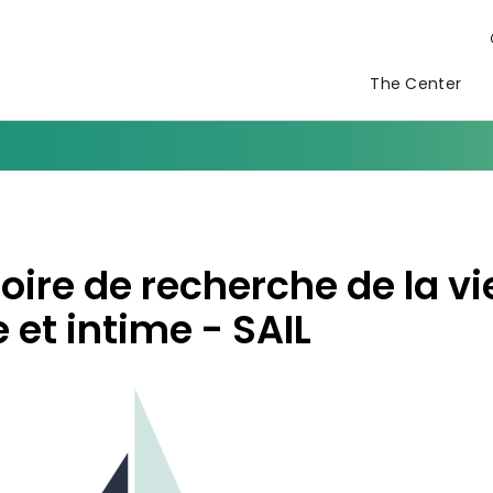
The Center
oire de recherche de la vi
 et intime - SAIL