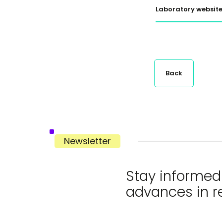
Laboratory websit
Back
Newsletter
Stay informed 
advances in r