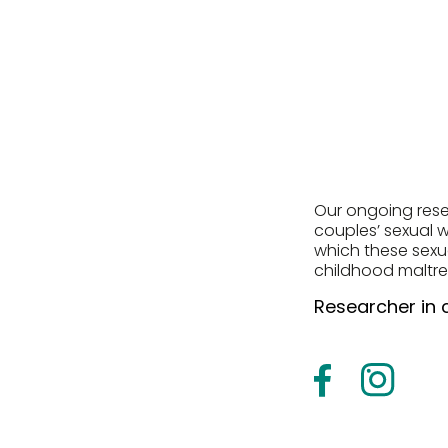
Our ongoing resea
couples’ sexual w
which these sexua
childhood maltr
Researcher in 