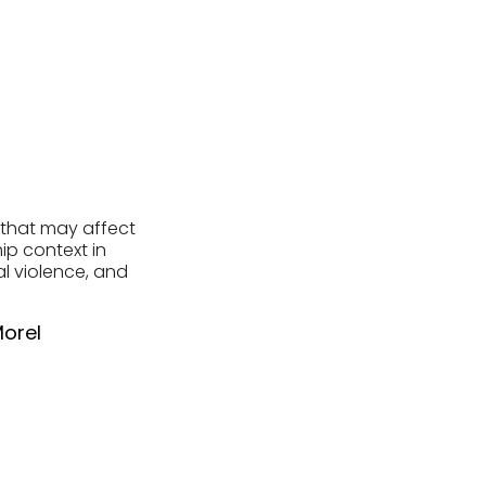
s that may affect
ip context in
al violence, and
Morel