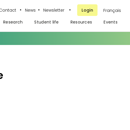
•
•
•
Contact
News
Newsletter
Login
Français
Research
Student life
Resources
Events
e