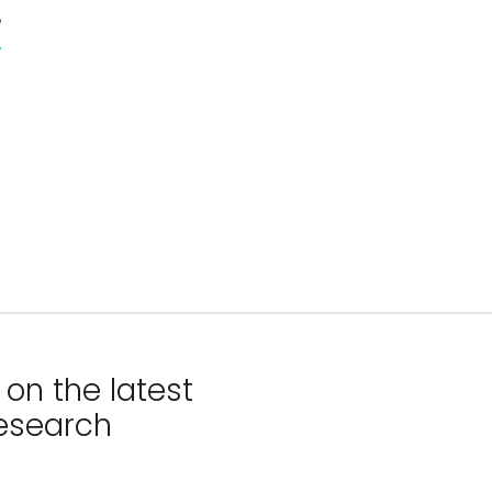
e
on the latest
esearch