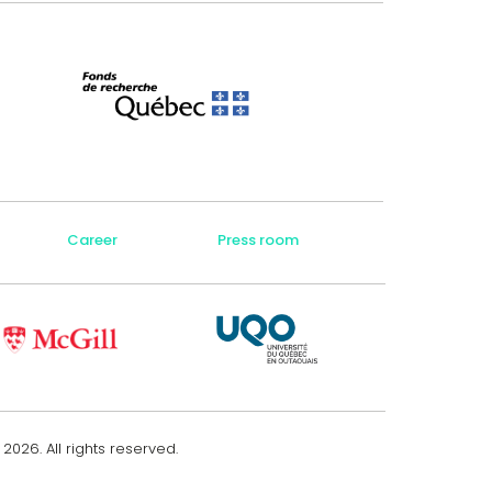
Career
Press room
e
2026
. All rights reserved.