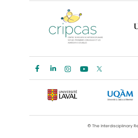
© The Interdisciplinary 