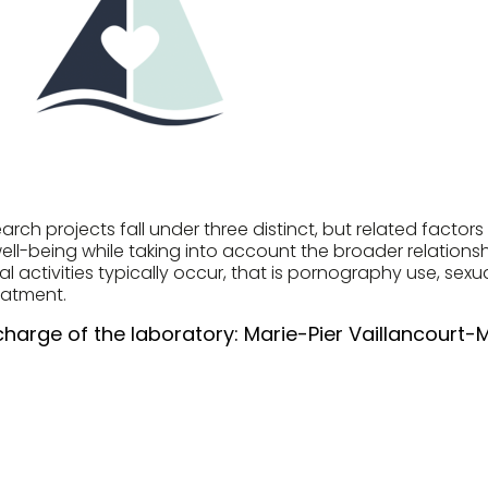
rch projects fall under three distinct, but related factor
ell-being while taking into account the broader relationsh
l activities typically occur, that is pornography use, sexu
eatment.
charge of the laboratory:
Marie-Pier Vaillancourt-