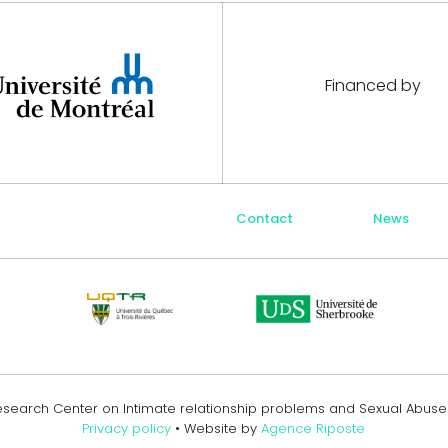
Financed by
Contact
News
Research Center on Intimate relationship problems and Sexual Abus
Privacy policy
• Website by
Agence Riposte