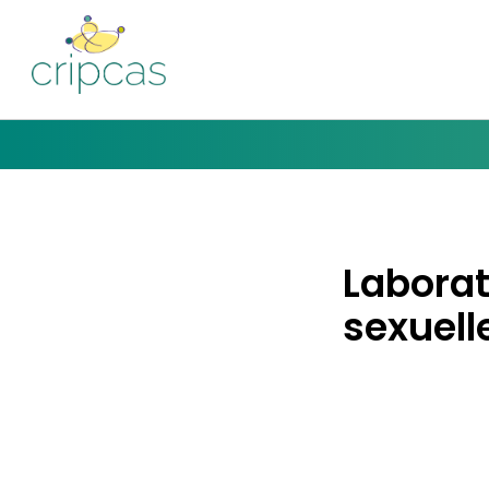
Laborat
sexuelle