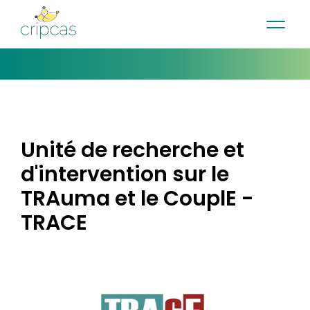
•
•
•
Contact
News
Newsletter
Français
Unité de recherche et
d'intervention sur le
TRAuma et le CouplE -
TRACE