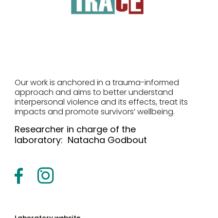
Our work is anchored in a trauma-informed
approach and aims to better understand
interpersonal violence and its effects, treat its
impacts and promote survivors’ wellbeing.
Researcher in charge of the
laboratory:
Natacha Godbout
Laboratory website