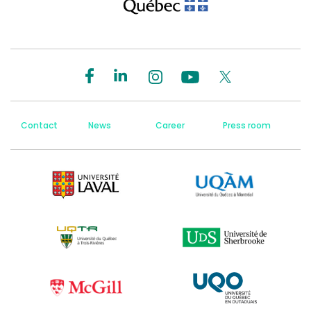
Contact
News
Career
Press room