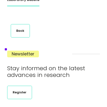
Back
Newsletter
Stay informed on the latest
advances in research
Register