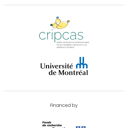
Financed by