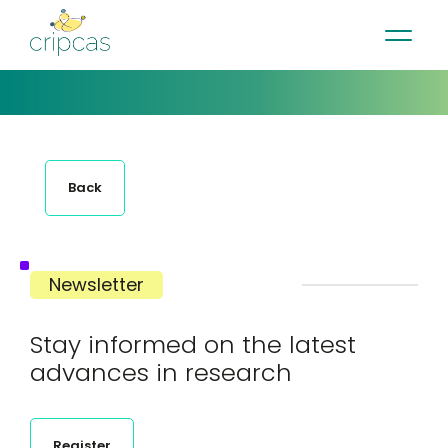
•
•
•
Contact
News
Newsletter
Français
Back
Newsletter
Stay informed on the latest
advances in research
Register