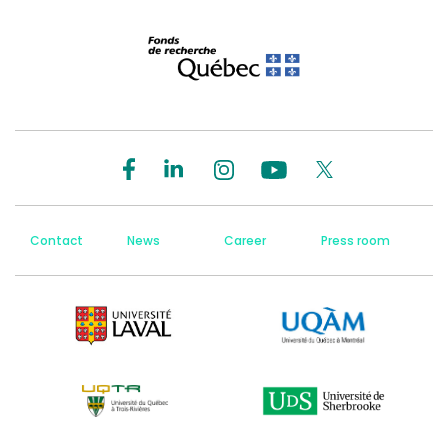
Contact
News
Career
Press room