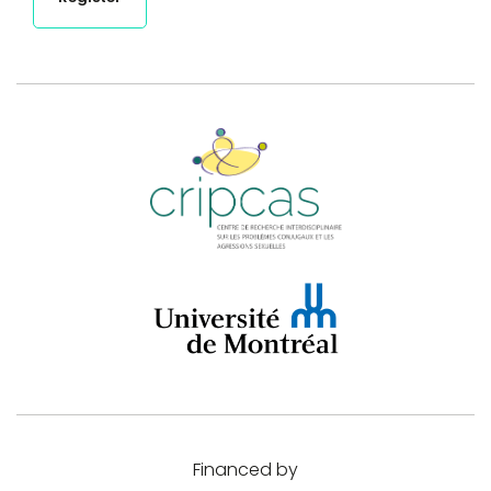
Financed by