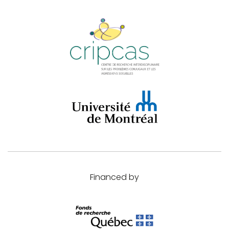
Financed by