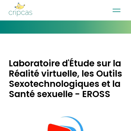
•
•
•
Contact
News
Newsletter
Français
Laboratoire d'Étude sur la
Réalité virtuelle, les Outils
Sexotechnologiques et la
Santé sexuelle - EROSS