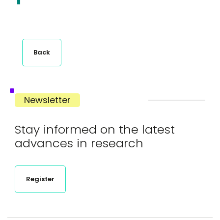
Back
Newsletter
Stay informed on the latest
advances in research
Register