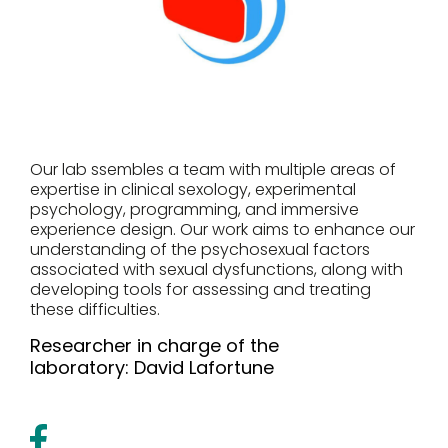
Our lab ssembles a team with multiple areas of
expertise in clinical sexology, experimental
psychology, programming, and immersive
experience design. Our work aims to enhance our
understanding of the psychosexual factors
associated with sexual dysfunctions, along with
developing tools for assessing and treating
these difficulties.
Researcher in charge of the
laboratory:
David Lafortune