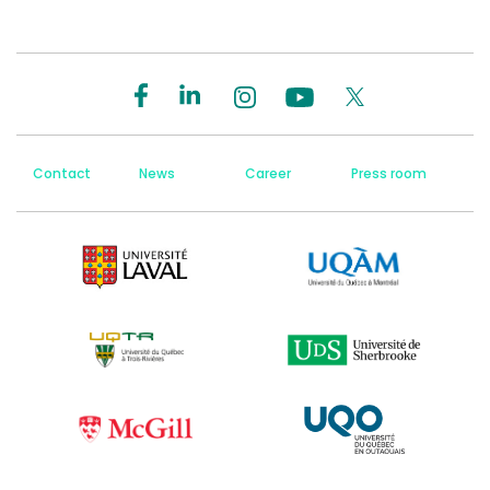
Contact
News
Career
Press room